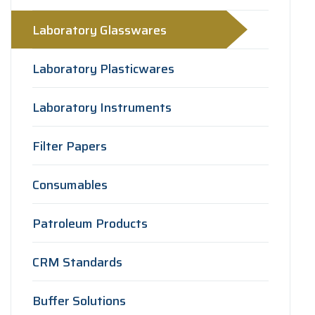
Laboratory Glasswares
Laboratory Plasticwares
Laboratory Instruments
Filter Papers
Consumables
Patroleum Products
CRM Standards
Buffer Solutions