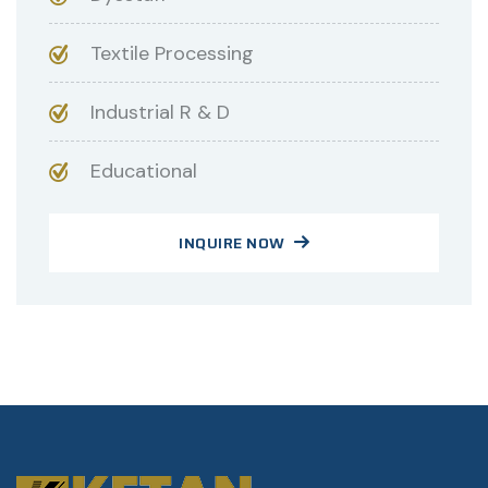
Textile Processing
Industrial R & D
Educational
INQUIRE NOW