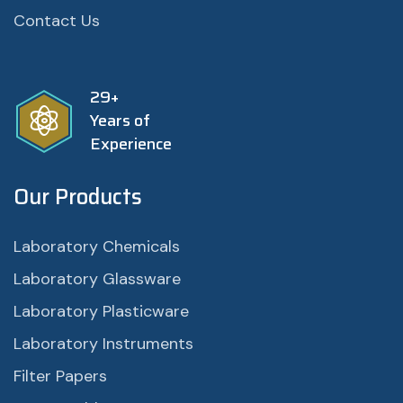
Contact Us
29+
Years of
Experience
Our Products
Laboratory Chemicals
Laboratory Glassware
Laboratory Plasticware
Laboratory Instruments
Filter Papers