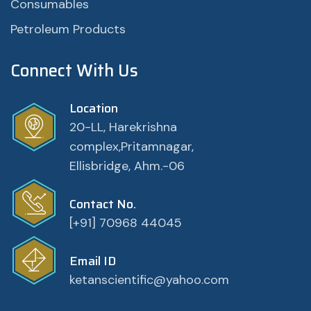
Consumables
Petroleum Products
Connect With Us
Location
20-LL, Harekrishna
complex,Pritamnagar,
Ellisbridge, Ahm.-06
Contact No.
[+91] 70968 44045
Email ID
ketanscientific@yahoo.com