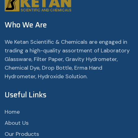
Who We Are
We Ketan Scientific & Chemicals are engaged in
trading a high-quality assortment of Laboratory
Glassware, Filter Paper, Gravity Hydrometer,
Chemical Dye, Drop Bottle, Erma Hand
Hydrometer, Hydroxide Solution.
Useful Links
Home
About Us
Our Products