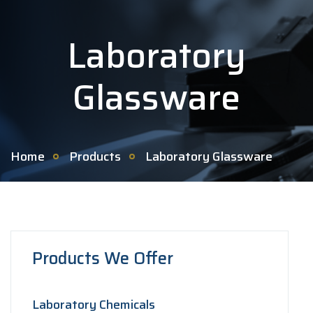
Laboratory
Glassware
Home
Products
Laboratory Glassware
Products We Offer
Laboratory Chemicals