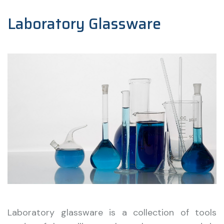
Laboratory Glassware
Laboratory glassware is a collection of tools