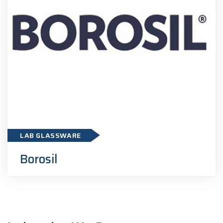
Borosil
LAB GLASSWARE
Borosil