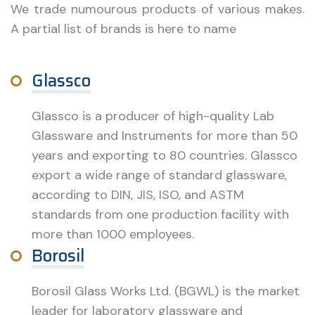
We trade numourous products of various makes.
A partial list of brands is here to name
Glassco
Glassco is a producer of high-quality Lab
Glassware and Instruments for more than 50
years and exporting to 80 countries. Glassco
export a wide range of standard glassware,
according to DIN, JIS, ISO, and ASTM
standards from one production facility with
more than 1000 employees.
Borosil
Borosil Glass Works Ltd. (BGWL) is the market
leader for laboratory glassware and