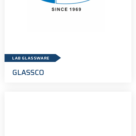
GLASSCO
LAB GLASSWARE
GLASSCO