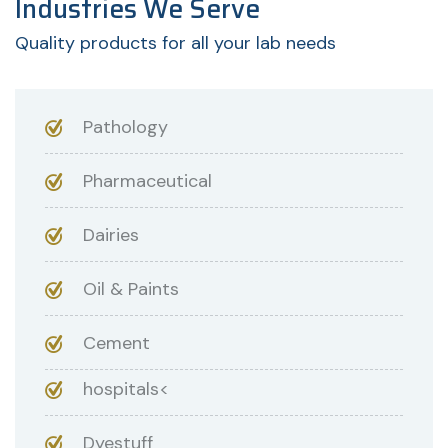
Industries We Serve
Quality products for all your lab needs
Pathology
Pharmaceutical
Dairies
Oil & Paints
Cement
hospitals<
Dyestuff