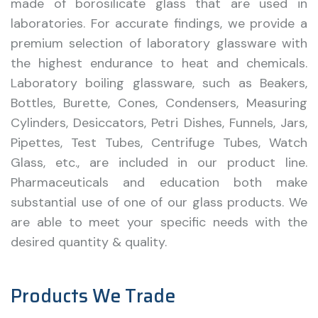
made of borosilicate glass that are used in
laboratories. For accurate findings, we provide a
premium selection of laboratory glassware with
the highest endurance to heat and chemicals.
Laboratory boiling glassware, such as Beakers,
Bottles, Burette, Cones, Condensers, Measuring
Cylinders, Desiccators, Petri Dishes, Funnels, Jars,
Pipettes, Test Tubes, Centrifuge Tubes, Watch
Glass, etc., are included in our product line.
Pharmaceuticals and education both make
substantial use of one of our glass products. We
are able to meet your specific needs with the
desired quantity & quality.
Products We Trade