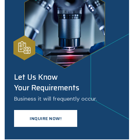
Let Us Know
Your Requirements
Business it will frequently occur.
INQUIRE NOW!