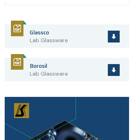
Glassco
Lab Glassware
Borosil
Lab Glassware