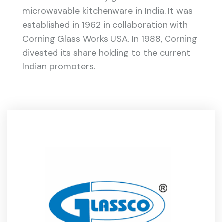
microwavable kitchenware in India. It was
established in 1962 in collaboration with
Corning Glass Works USA. In 1988, Corning
divested its share holding to the current
Indian promoters.