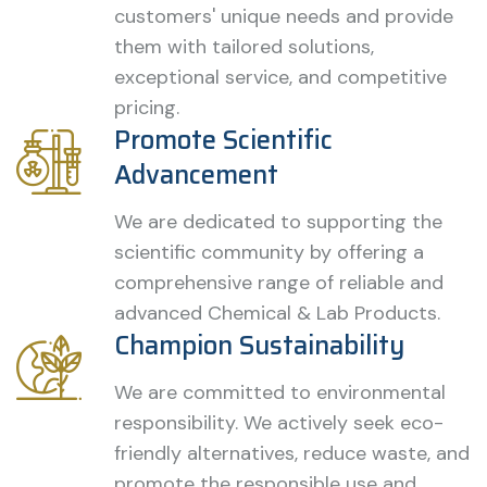
customers' unique needs and provide
them with tailored solutions,
exceptional service, and competitive
pricing.
Promote Scientific
Advancement
We are dedicated to supporting the
scientific community by offering a
comprehensive range of reliable and
advanced Chemical & Lab Products.
Champion Sustainability
We are committed to environmental
responsibility. We actively seek eco-
friendly alternatives, reduce waste, and
promote the responsible use and