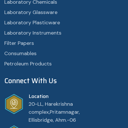
Laboratory Chemicals
Laboratory Glassware
Laboratory Plasticware
Laboratory Instruments
Filter Papers
Consumables
Petroleum Products
Connect With Us
Location
20-LL, Harekrishna
complex,Pritamnagar,
Ellisbridge, Ahm.-06