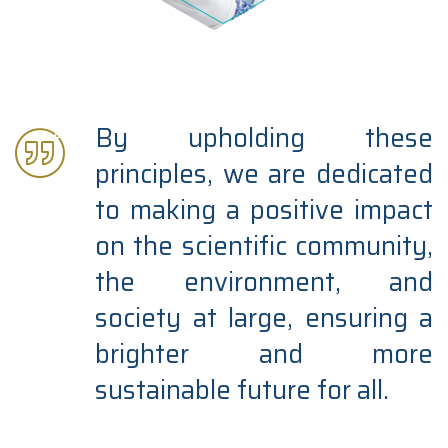
By upholding these
principles, we are dedicated
to making a positive impact
on the scientific community,
the environment, and
society at large, ensuring a
brighter and more
sustainable future for all.