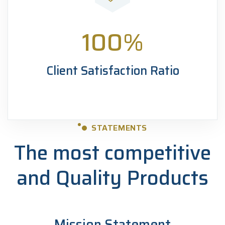
100
%
Client Satisfaction Ratio
STATEMENTS
The most competitive
and
Quality Products
Mission Statement