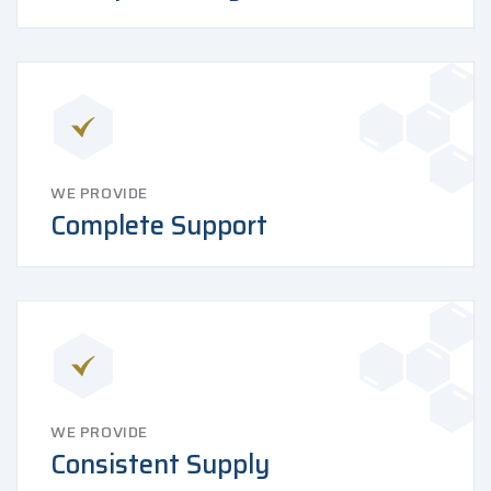
WE PROVIDE
Complete Support
WE PROVIDE
Consistent Supply