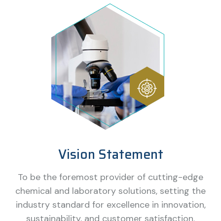
Vision Statement
To be the foremost provider of cutting-edge
chemical and laboratory solutions, setting the
industry standard for excellence in innovation,
sustainability, and customer satisfaction.