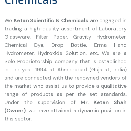
We
Ketan Scientific & Chemicals
are engaged in
trading a high-quality assortment of Laboratory
Glassware, Filter Paper, Gravity Hydrometer,
Chemical Dye, Drop Bottle, Erma Hand
Hydrometer, Hydroxide Solution, etc. We are a
Sole Proprietorship company that is established
in the year 1994 at Ahmedabad (Gujarat, India)
and are connected with the renowned vendors of
the market who assist us to provide a qualitative
range of products as per the set standards.
Under the supervision of
Mr. Ketan Shah
(Owner)
, we have attained a dynamic position in
this sector.