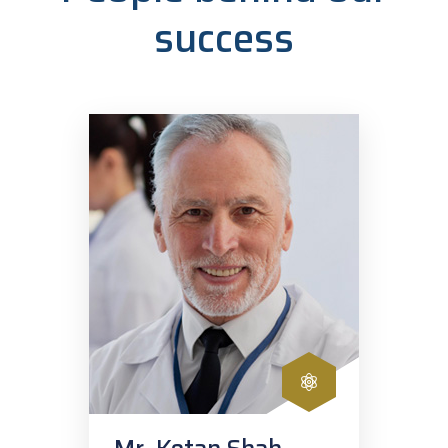
success