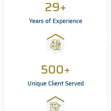
29
+
Years of Experience
500
+
Unique Client Served