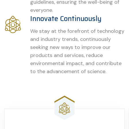
guidelines, ensuring the well-being of
everyone.
Innovate Continuously
We stay at the forefront of technology
and industry trends, continuously
seeking new ways to improve our
products and services, reduce
environmental impact, and contribute
to the advancement of science.