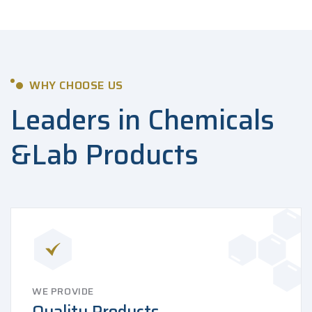
WHY CHOOSE US
Leaders in Chemicals
&
Lab Products
WE PROVIDE