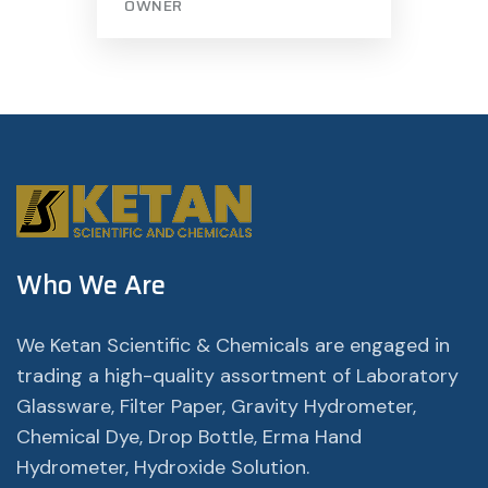
OWNER
Who We Are
We Ketan Scientific & Chemicals are engaged in
trading a high-quality assortment of Laboratory
Glassware, Filter Paper, Gravity Hydrometer,
Chemical Dye, Drop Bottle, Erma Hand
Hydrometer, Hydroxide Solution.