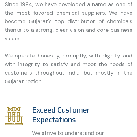
Since 1994, we have developed a name as one of
the most favored chemical suppliers. We have
become Gujarat's top distributor of chemicals
thanks to a strong, clear vision and core business
values.
We operate honestly, promptly, with dignity, and
with integrity to satisfy and meet the needs of
customers throughout India, but mostly in the
Gujarat region.
Exceed Customer
Expectations
We strive to understand our