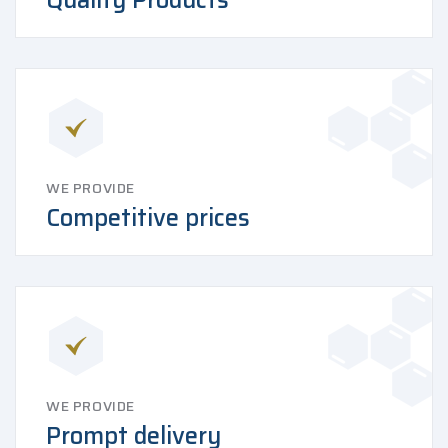
Quality Products
WE PROVIDE
Competitive prices
WE PROVIDE
Prompt delivery