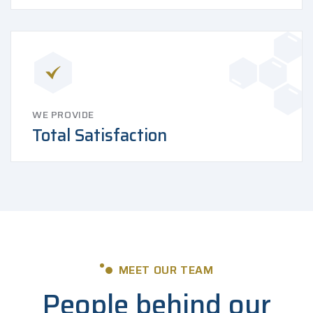
WE PROVIDE
Total Satisfaction
MEET OUR TEAM
People behind our