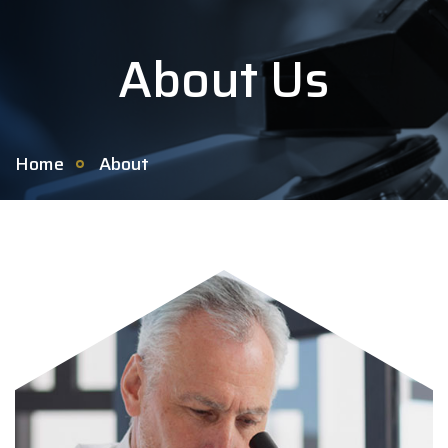
About Us
Home
About