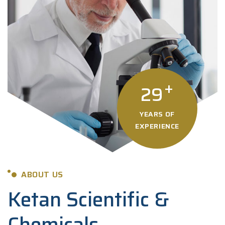
+
29
YEARS OF
EXPERIENCE
ABOUT US
Ketan Scientific &
Chemicals