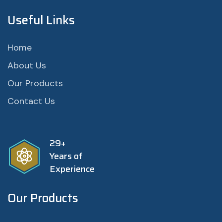
Useful Links
Home
About Us
Our Products
Contact Us
29+
Years of
Experience
Our Products