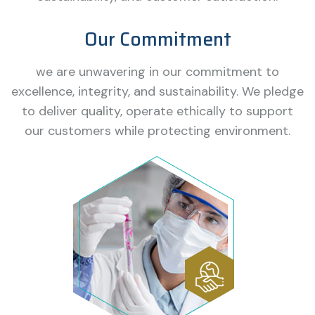
Our Commitment
we are unwavering in our commitment to
excellence, integrity, and sustainability. We pledge
to deliver quality, operate ethically to support
our customers while protecting environment.