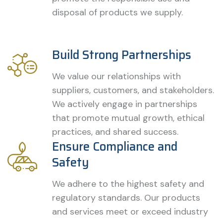
disposal of products we supply.
Build Strong Partnerships
We value our relationships with
suppliers, customers, and stakeholders.
We actively engage in partnerships
that promote mutual growth, ethical
practices, and shared success.
Ensure Compliance and
Safety
We adhere to the highest safety and
regulatory standards. Our products
and services meet or exceed industry