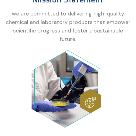
we are committed to delivering high-quality
chemical and laboratory products that empower
scientific progress and foster a sustainable
future.