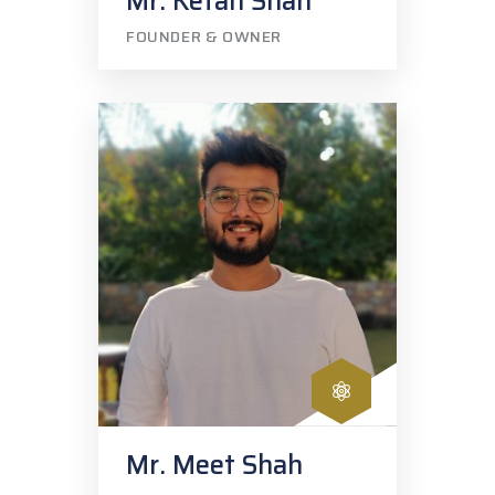
Mr. Ketan Shah
FOUNDER & OWNER
Mr. Meet Shah